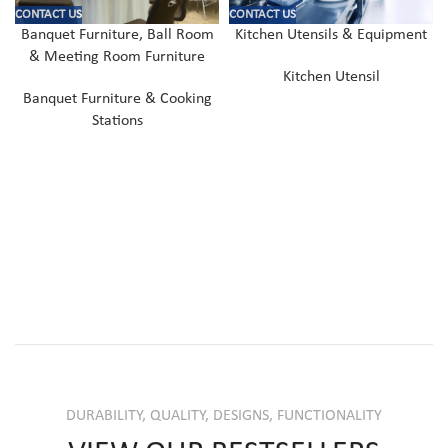
CONTACT US
CONTACT US
Banquet Furniture, Ball Room
Kitchen Utensils & Equipment
& Meeting Room Furniture
Kitchen Utensil
Banquet Furniture & Cooking
Stations
DURABILITY, QUALITY, DESIGNS, FUNCTIONALITY