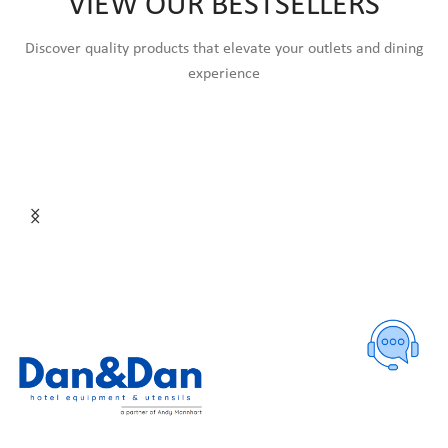
VIEW OUR BESTSELLERS
Discover quality products that elevate your outlets and dining
experience