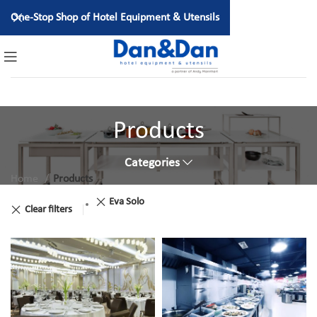
One-Stop Shop of Hotel Equipment & Utensils
Products
Categories
Home
Products
Eva Solo
Clear filters