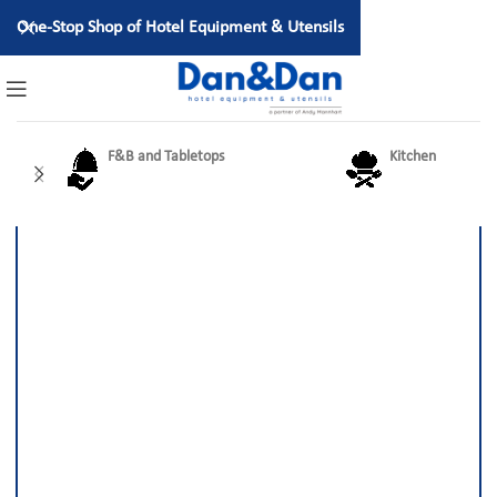
One-Stop Shop of Hotel Equipment & Utensils
F&B and Tabletops
Kitchen