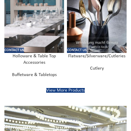
CONTACT US
CONTACT US
Holloware & Table Top
Flatware/Silverware/Cutleries
Accessories
Cutlery
Buffetware & Tabletops
View More Products