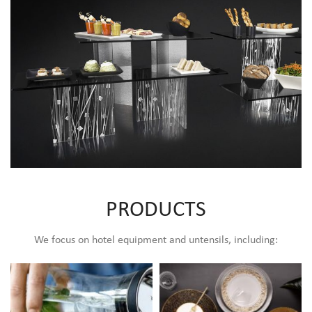
Buffet Display
PRODUCTS
We focus on hotel equipment and untensils, including: