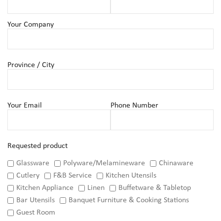
Your Company
Province / City
Your Email
Phone Number
Requested product
Glassware
Polyware/Melamineware
Chinaware
Cutlery
F&B Service
Kitchen Utensils
Kitchen Appliance
Linen
Buffetware & Tabletop
Bar Utensils
Banquet Furniture & Cooking Stations
Guest Room