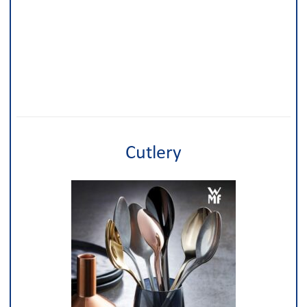
Cutlery