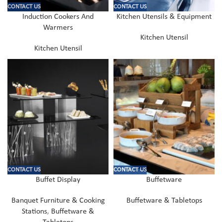
CONTACT US
CONTACT US
Induction Cookers And
Kitchen Utensils & Equipment
Warmers
Kitchen Utensil
Kitchen Utensil
CONTACT US
CONTACT US
Buffet Display
Buffetware
Banquet Furniture & Cooking
Buffetware & Tabletops
Stations
,
Buffetware &