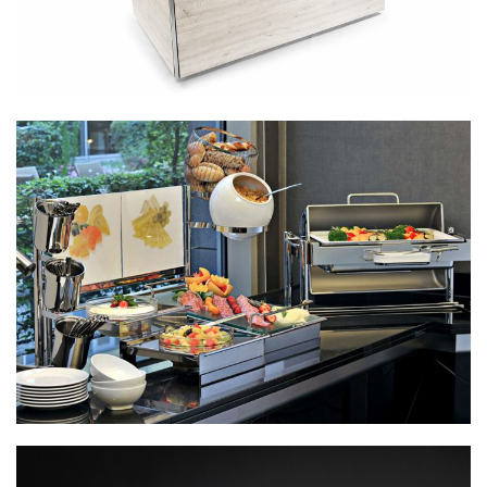
Mobile Stations:
Cooking, Warming,
Chilling And
Displaying
Buffetware