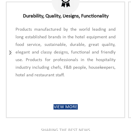
Durability, Quality, Designs, Functionality
Products manufactured by the world leading and
long established brands in the hotel equipment and
food service, sustainable, durable, great quality,
elegant and classy designs, functional and friendly
use. Products for professionals in the hospitality
industry including chefs, F&B people, housekeepers,
hotel and restaurant staff.
VIEW MORE
SHARING THE BEST NEWS