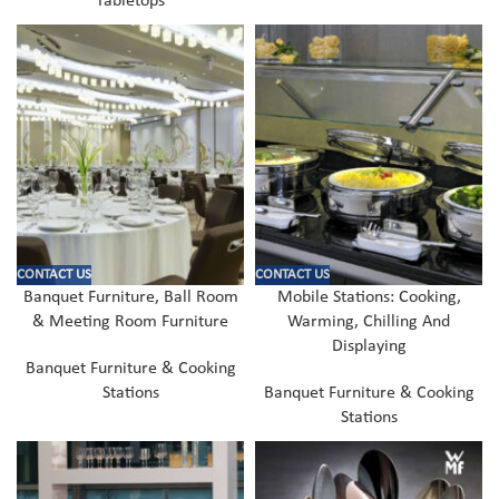
Tabletops
CONTACT US
CONTACT US
Banquet Furniture, Ball Room
Mobile Stations: Cooking,
& Meeting Room Furniture
Warming, Chilling And
Displaying
Banquet Furniture & Cooking
Stations
Banquet Furniture & Cooking
Stations