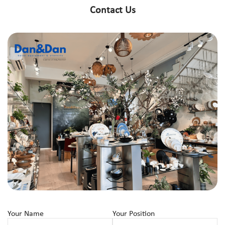
Contact Us
Your Name
Your Position