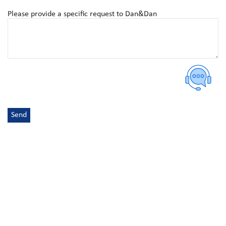
Please provide a specific request to Dan&Dan
Send
Alternative:
DURABILITY, QUALITY, DESIGNS, FUNCTIONALITY
VIEW OUR BESTSELLERS
Discover quality products that elevate your outlets and dining