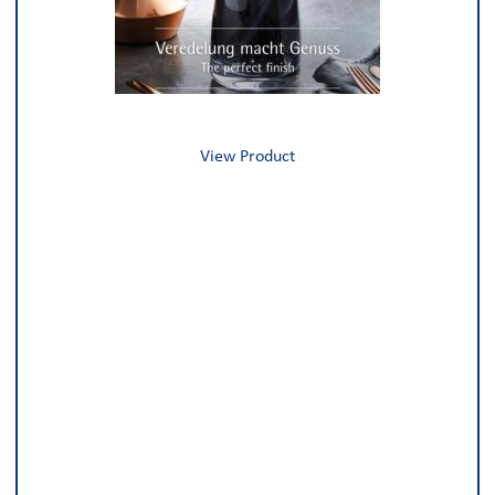
View Product