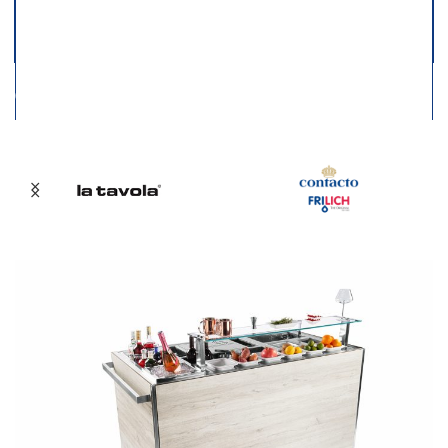
01
02
03
04
05