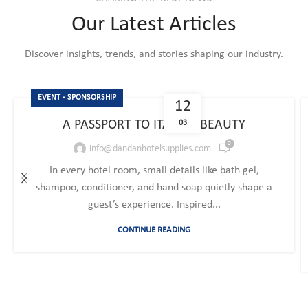
Our Latest Articles
Discover insights, trends, and stories shaping our industry.
EVENT - SPONSORSHIP
12
A PASSPORT TO ITALIAN BEAUTY
03
0
info@dandanhotelsupplies.com
In every hotel room, small details like bath gel,
shampoo, conditioner, and hand soap quietly shape a
guest’s experience. Inspired...
CONTINUE READING