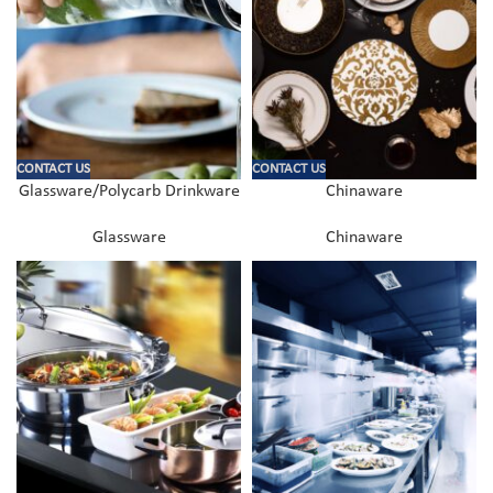
CONTACT US
CONTACT US
Glassware/Polycarb Drinkware
Chinaware
Glassware
Chinaware