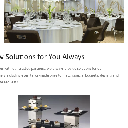
Banquet
 Solutions for You Always
Furniture, Ball
er with our trusted partners, we always provide solutions for our
Room & Meeting
ers including even tailor-made ones to match special budgets, designs and
Room Furniture
te requests.
VIEW MORE