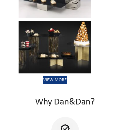
VIEW MORE
Why Dan&Dan?