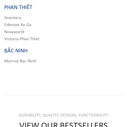
PHAN THIẾT
Anantara
Edensee Ke Ga
Novaworld
Victoria Phan Thiet
BẮC NINH
Marriot Bac Ninh
DURABILITY, QUALITY, DESIGNS, FUNCTIONALITY
VIEW OUR BESTSELLERS