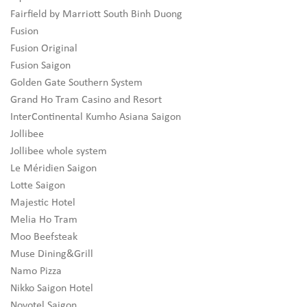
Fairfield by Marriott South Binh Duong
Fusion
Fusion Original
Fusion Saigon
Golden Gate Southern System
Grand Ho Tram Casino and Resort
InterContinental Kumho Asiana Saigon
Jollibee
Jollibee whole system
Le Méridien Saigon
Lotte Saigon
Majestic Hotel
Melia Ho Tram
Moo Beefsteak
Muse Dining&Grill
Namo Pizza
Nikko Saigon Hotel
Novotel Saigon