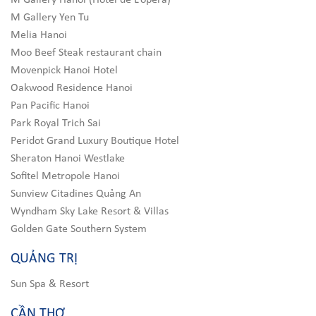
M Gallery Hanoi (Hotel de L’opera)
M Gallery Yen Tu
Melia Hanoi
Moo Beef Steak restaurant chain
Movenpick Hanoi Hotel
Oakwood Residence Hanoi
Pan Pacific Hanoi
Park Royal Trich Sai
Peridot Grand Luxury Boutique Hotel
Sheraton Hanoi Westlake
Sofitel Metropole Hanoi
Sunview Citadines Quảng An
Wyndham Sky Lake Resort & Villas
Golden Gate Southern System
QUẢNG TRỊ
Sun Spa & Resort
CẦN THƠ