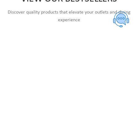
Discover quality products that elevate your outlets and dining
experience