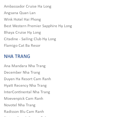
Ambassador Cruise Ha Long
Angsana Quan Lan
Wink Hotel Hai Phong
Best Western Premier Sapphire Hạ Long
Bhaya Cruise Hạ Long
Citadine - Sailing Club Hạ Long
Flamigo Cat Ba Resor
NHA TRANG
Ana Mandara Nha Trang
December Nha Trang
Duyen Ha Resort Cam Ranh
Hyatt Recency Nha Trang
InterContinental Nha Trang
Moevenpick Cam Ranh
Novotel Nha Trang
Radisson Blu Cam Ranh