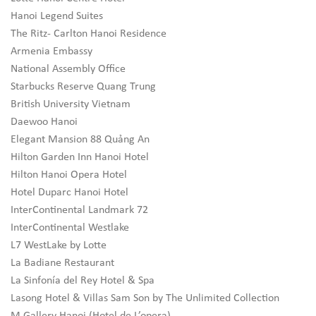
Hanoi Legend Suites
The Ritz- Carlton Hanoi Residence
Armenia Embassy
National Assembly Office
Starbucks Reserve Quang Trung
British University Vietnam
Daewoo Hanoi
Elegant Mansion 88 Quảng An
Hilton Garden Inn Hanoi Hotel
Hilton Hanoi Opera Hotel
Hotel Duparc Hanoi Hotel
InterContinental Landmark 72
InterContinental Westlake
L7 WestLake by Lotte
La Badiane Restaurant
La Sinfonía del Rey Hotel & Spa
Lasong Hotel & Villas Sam Son by The Unlimited Collection