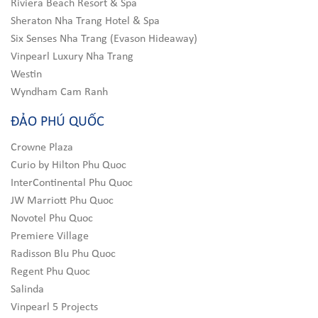
Riviera Beach Resort & Spa
Sheraton Nha Trang Hotel & Spa
Six Senses Nha Trang (Evason Hideaway)
Vinpearl Luxury Nha Trang
Westin
Wyndham Cam Ranh
ĐẢO PHÚ QUỐC
Crowne Plaza
Curio by Hilton Phu Quoc
InterContinental Phu Quoc
JW Marriott Phu Quoc
Novotel Phu Quoc
Premiere Village
Radisson Blu Phu Quoc
Regent Phu Quoc
Salinda
Vinpearl 5 Projects