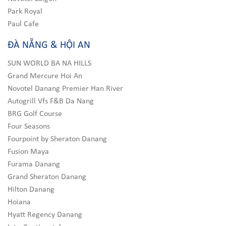
Park Royal
Paul Cafe
ĐÀ NẴNG & HỘI AN
SUN WORLD BA NA HILLS
Grand Mercure Hoi An
Novotel Danang Premier Han River
Autogrill Vfs F&B Da Nang
BRG Golf Course
Four Seasons
Fourpoint by Sheraton Danang
Fusion Maya
Furama Danang
Grand Sheraton Danang
Hilton Danang
Hoiana
Hyatt Regency Danang