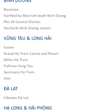
BÌNH DƯƠNG
Becamex
Fairfield by Marriott South Binh Duong
Pho 24 Central Kitchen
Starbucks Binh Duong system
VŨNG TÀU & LONG HẢI
Fusion
Grand Ho Tram Casino and Resort
Melia Ho Tram
Pullman Vung Tau
Sanctuary Ho Tram
Vias
ĐÀ LẠT
Edensee Da Lat
HẠ LONG & HẢI PHÒNG