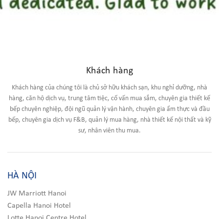
Khách hàng
Khách hàng của chúng tôi là chủ sở hữu khách sạn, khu nghỉ dưỡng, nhà
hàng, căn hộ dịch vụ, trung tâm tiệc, cố vấn mua sắm, chuyên gia thiết kế
bếp chuyên nghiệp, đội ngũ quản lý vận hành, chuyên gia ẩm thực và đầu
bếp, chuyên gia dịch vụ F&B, quản lý mua hàng, nhà thiết kế nội thất và kỹ
sư, nhân viên thu mua.
HÀ NỘI
JW Marriott Hanoi
Capella Hanoi Hotel
Lotte Hanoi Centre Hotel