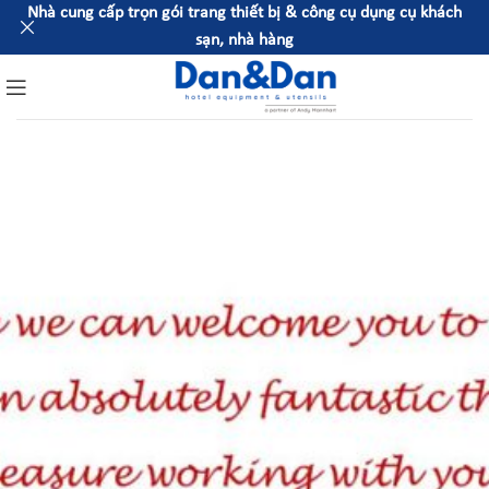
Nhà cung cấp trọn gói trang thiết bị & công cụ dụng cụ khách
sạn, nhà hàng