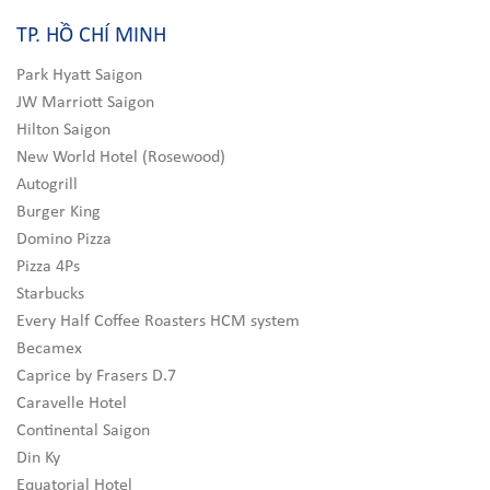
TP. HỒ CHÍ MINH
Park Hyatt Saigon
JW Marriott Saigon
Hilton Saigon
New World Hotel (Rosewood)
Autogrill
Burger King
Domino Pizza
Pizza 4Ps
Starbucks
Every Half Coffee Roasters HCM system
Becamex
Caprice by Frasers D.7
Caravelle Hotel
Continental Saigon
Din Ky
Equatorial Hotel