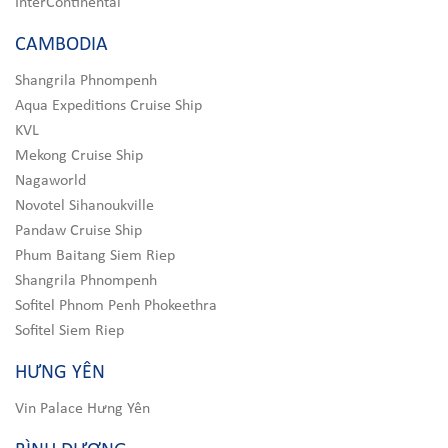
InterContinental
CAMBODIA
Shangrila Phnompenh
Aqua Expeditions Cruise Ship
KVL
Mekong Cruise Ship
Nagaworld
Novotel Sihanoukville
Pandaw Cruise Ship
Phum Baitang Siem Riep
Shangrila Phnompenh
Sofitel Phnom Penh Phokeethra
Sofitel Siem Riep
HƯNG YÊN
Vin Palace Hưng Yên