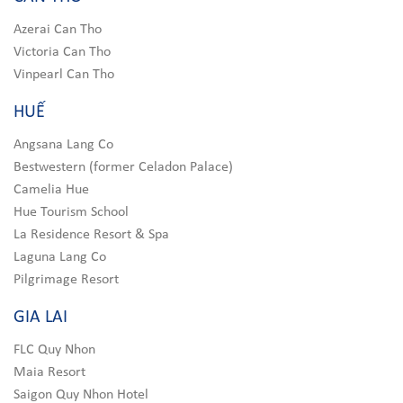
Azerai Can Tho
Victoria Can Tho
Vinpearl Can Tho
HUẾ
Angsana Lang Co
Bestwestern (former Celadon Palace)
Camelia Hue
Hue Tourism School
La Residence Resort & Spa
Laguna Lang Co
Pilgrimage Resort
GIA LAI
FLC Quy Nhon
Maia Resort
Saigon Quy Nhon Hotel