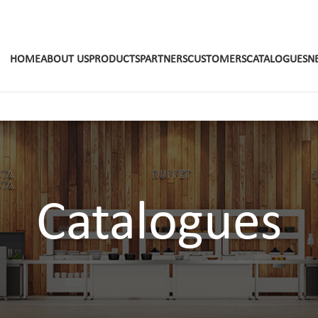
HOME
ABOUT US
PRODUCTS
PARTNERS
CUSTOMERS
CATALOGUES
N
Catalogues