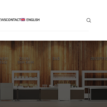
EWS
CONTACT
ENGLISH