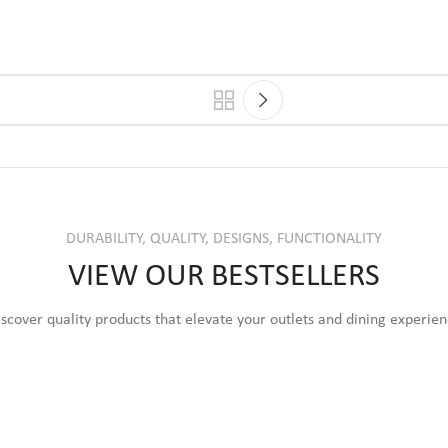
DURABILITY, QUALITY, DESIGNS, FUNCTIONALITY
VIEW OUR BESTSELLERS
scover quality products that elevate your outlets and dining experie