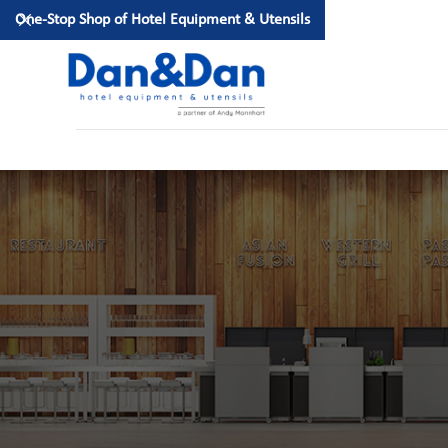
One-Stop Shop of Hotel Equipment & Utensils