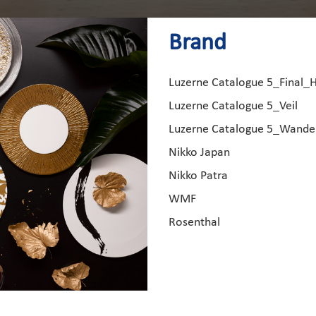
Brand
Luzerne Catalogue 5_Final_
Luzerne Catalogue 5_Veil
Luzerne Catalogue 5_Wand
Nikko Japan
Nikko Patra
WMF
Rosenthal