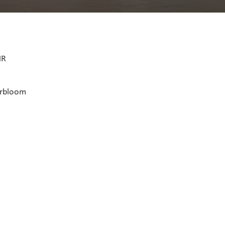
HR
erbloom