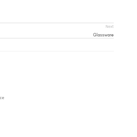
Next
Glassware
nce