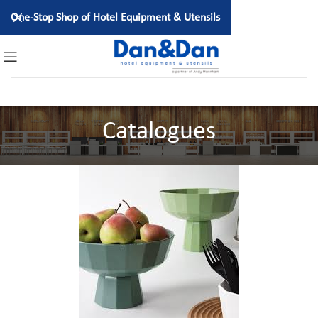
One-Stop Shop of Hotel Equipment & Utensils
Catalogues