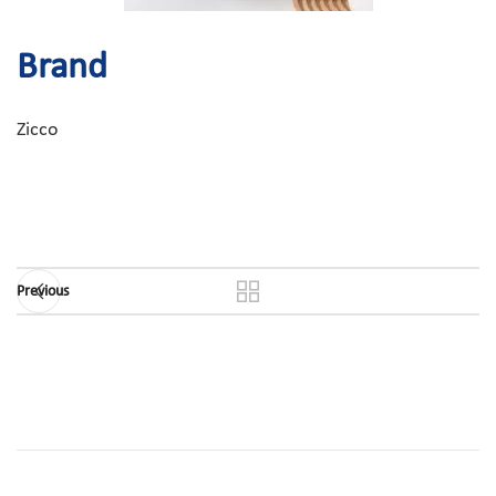
Brand
Zicco
Previous