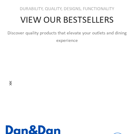
DURABILITY, QUALITY, DESIGNS, FUNCTIONALITY
VIEW OUR BESTSELLERS
Discover quality products that elevate your outlets and dining
experience