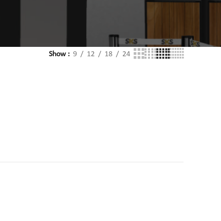
Show
9
12
18
24