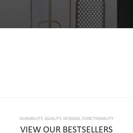
DURABILITY, QUALITY, DESIGNS, FUNCTIONALITY
VIEW OUR BESTSELLERS