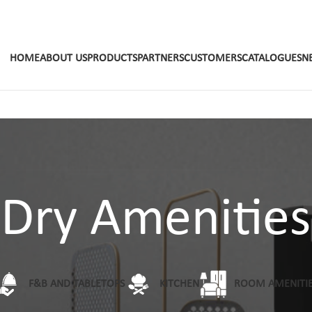
HOME
ABOUT US
PRODUCTS
PARTNERS
CUSTOMERS
CATALOGUES
N
Dry Amenities
F&B AND TABLETOPS
KITCHEN
ROOM AMENITI