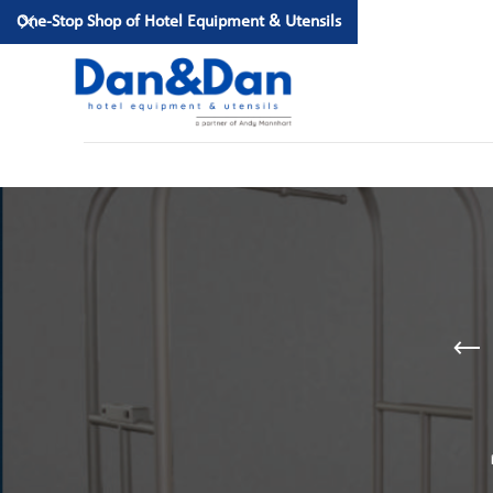
One-Stop Shop of Hotel Equipment & Utensils