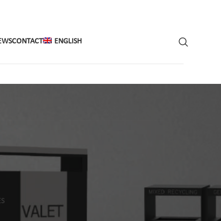
EWS
CONTACT
ENGLISH
ES