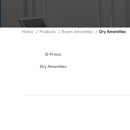
Home
Products
Room Amenities
Dry Amenities
CONTACT US
D-Primo
Dry Amenities