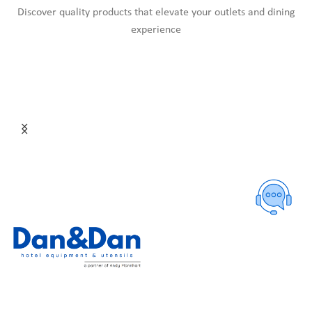
Discover quality products that elevate your outlets and dining
experience
HOME
ABOUT US
PRODUCTS
CATALOGUES
NEWS
CONTACT