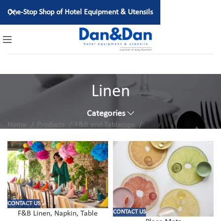
One-Stop Shop of Hotel Equipment & Utensils
Linen
Categories
Home
Products
F&B and Tabletops
Linen
CONTACT US
CONTACT US
F&B Linen, Napkin, Table