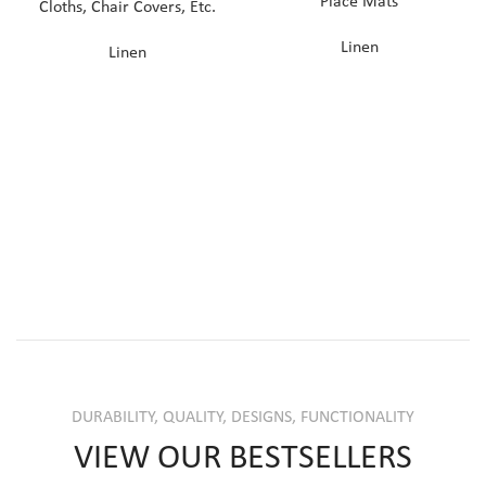
Place Mats
Cloths, Chair Covers, Etc.
Linen
Linen
DURABILITY, QUALITY, DESIGNS, FUNCTIONALITY
VIEW OUR BESTSELLERS